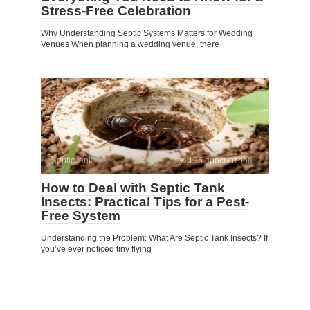
Stress-Free Celebration
Why Understanding Septic Systems Matters for Wedding
Venues When planning a wedding venue, there
Septic tank
135 просмотров
How to Deal with Septic Tank
Insects: Practical Tips for a Pest-
Free System
Understanding the Problem: What Are Septic Tank Insects? If
you’ve ever noticed tiny flying