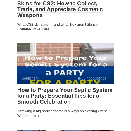
Skins for CS2: How to Collect,
Trade, and Appreciate Cosmetic
Weapons
What CS2 skins are — and what they aren’t Skins in
Counter-Strike 2 are
Septic tank
66 просмотров
How to Prepare Your Septic System
for a Party: Essential Tips for a
Smooth Celebration
Throwing a big party at home is always an exciting event.
Whether it’s a