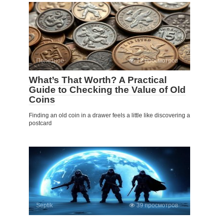
Полезное
12 просмотров
What’s That Worth? A Practical
Guide to Checking the Value of Old
Coins
Finding an old coin in a drawer feels a little like discovering a
postcard
Septik
39 просмотров