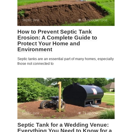
Septic tank
68 просмотров
How to Prevent Septic Tank
Erosion: A Complete Guide to
Protect Your Home and
Environment
Septic tanks are an essential part of many homes, especially
those not connected to
Septic tank
79 просмотров
Septic Tank for a Wedding Venue:
Everything You Need to Know for a