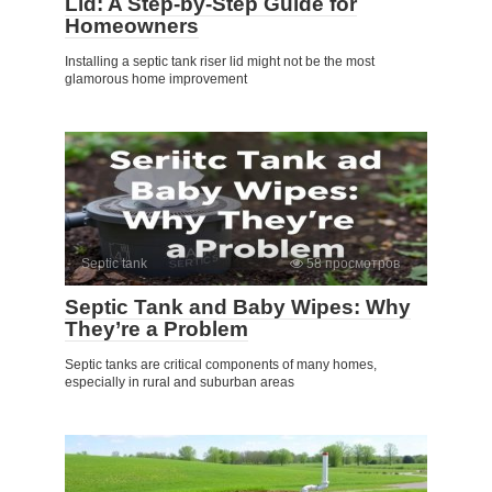
Lid: A Step-by-Step Guide for
Homeowners
Installing a septic tank riser lid might not be the most
glamorous home improvement
Septic tank
58 просмотров
Septic Tank and Baby Wipes: Why
They’re a Problem
Septic tanks are critical components of many homes,
especially in rural and suburban areas