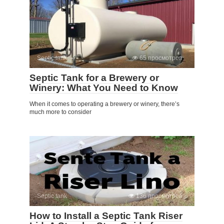
Septic tank
65 просмотров
Septic Tank for a Brewery or
Winery: What You Need to Know
When it comes to operating a brewery or winery, there’s
much more to consider
Septic tank
136 просмотров
How to Install a Septic Tank Riser