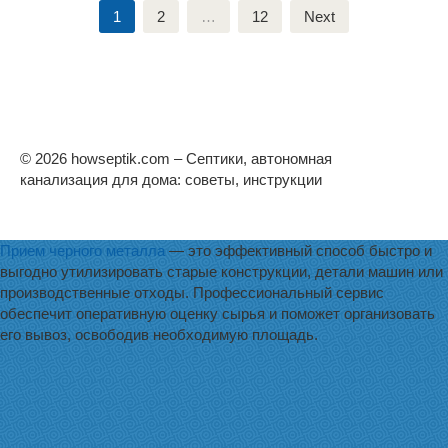
Posts
1
2
…
12
Next
pagination
© 2026 howseptik.com – Септики, автономная
канализация для дома: советы, инструкции
Прием черного металла
— это эффективный способ быстро и
выгодно утилизировать старые конструкции, детали машин или
производственные отходы. Профессиональный сервис
обеспечит оперативную оценку сырья и поможет организовать
его вывоз, освободив необходимую площадь.