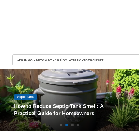
S
e
a
r
c
h
:
Septic tank
How to Reduce Septic Tank Smell: A
Practical Guide for Homeowners